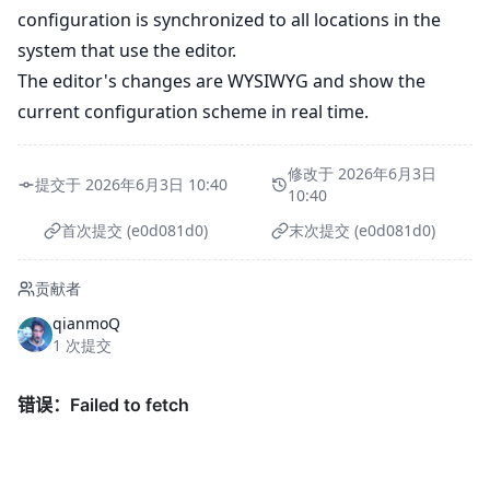
configuration is synchronized to all locations in the
system that use the editor.
The editor's changes are WYSIWYG and show the
current configuration scheme in real time.
修改于 2026年6月3日
提交于 2026年6月3日 10:40
10:40
首次提交 (e0d081d0)
末次提交 (e0d081d0)
贡献者
qianmoQ
1 次提交