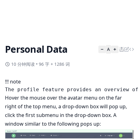
Personal Data
A
10 分钟阅读
•
96 字 + 1286 词
!!! note
Hover the mouse over the avatar menu on the far
right of the top menu, a drop-down box will pop up,
click the first submenu in the drop-down box. A
window similar to the following pops up: