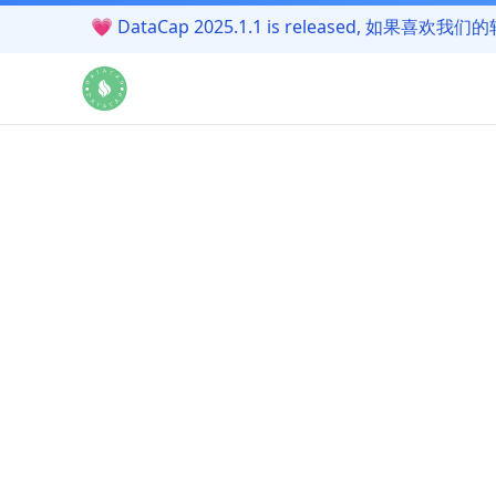
💗
DataCap 2025.1.1 is released, 如