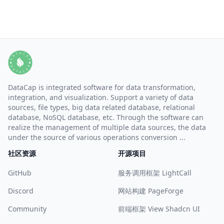
DataCap is integrated software for data transformation,
integration, and visualization. Support a variety of data
sources, file types, big data related database, relational
database, NoSQL database, etc. Through the software can
realize the management of multiple data sources, the data
under the source of various operations conversion ...
社区资源
开源项目
GitHub
服务调用框架 LightCall
Discord
网站构建 PageForge
Community
前端框架 View Shadcn UI