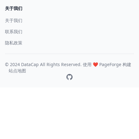
关于我们
关于我们
联系我们
隐私政策
© 2024 DataCap All Rights Reserved. 使用 ❤️
PageForge
构建
站点地图
GitHub