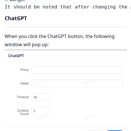
ChatGPT
When you click the ChatGPT button, the following
window will pop up: