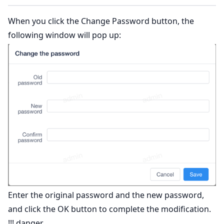
When you click the Change Password button, the
following window will pop up:
Enter the original password and the new password,
and click the OK button to complete the modification.
!!! danger