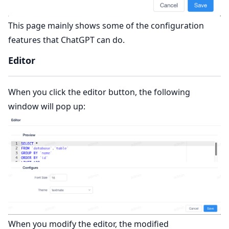
This page mainly shows some of the configuration
features that ChatGPT can do.
Editor
When you click the editor button, the following
window will pop up:
When you modify the editor, the modified