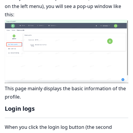
on the left menu), you will see a pop-up window like
this:
This page mainly displays the basic information of the
profile.
Login logs
When you click the login log button (the second