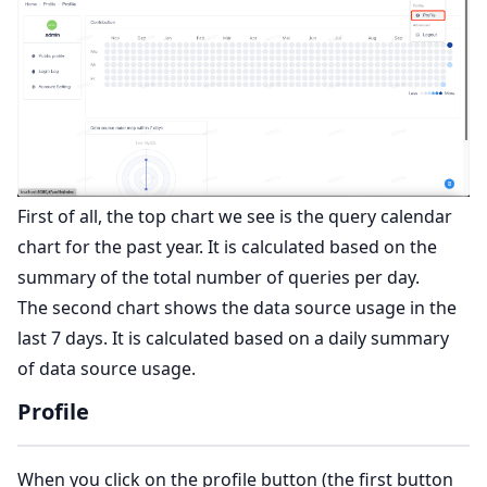
First of all, the top chart we see is the query calendar
chart for the past year. It is calculated based on the
summary of the total number of queries per day.
The second chart shows the data source usage in the
last 7 days. It is calculated based on a daily summary
of data source usage.
Profile
When you click on the profile button (the first button