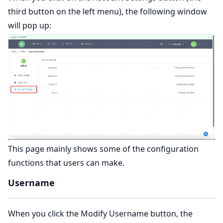
third button on the left menu), the following window
will pop up:
This page mainly shows some of the configuration
functions that users can make.
Username
When you click the Modify Username button, the