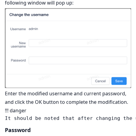
following window will pop up:
Enter the modified username and current password,
and click the OK button to complete the modification.
!!! danger
Password