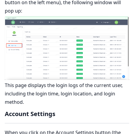
button on the left menu), the following window will
pop up:
This page displays the login logs of the current user,
including the login time, login location, and login
method.
Account Settings
When you click on the Account Settings button (the