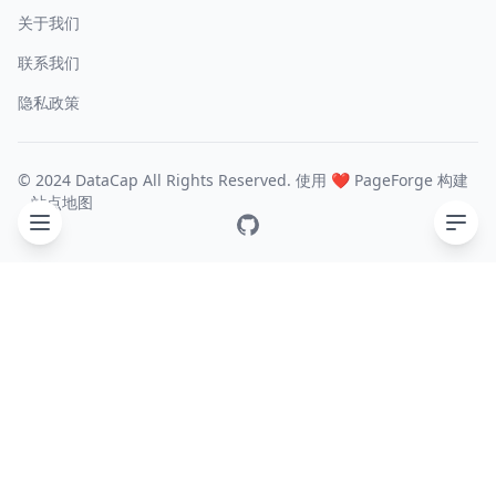
关于我们
联系我们
隐私政策
© 2024 DataCap All Rights Reserved. 使用 ❤️
PageForge
构建
站点地图
GitHub
目录
What is YDB ?
Environment
Configure