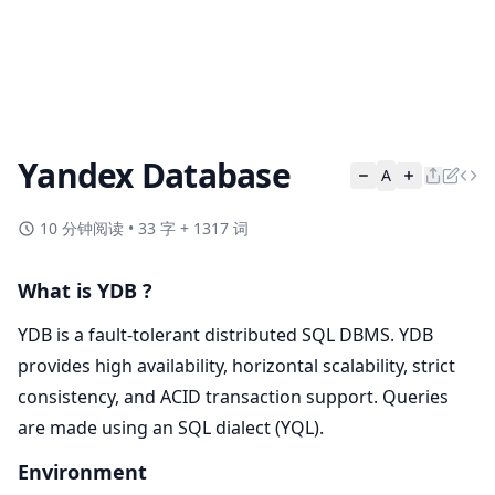
Yandex Database
A
10 分钟阅读
•
33 字 + 1317 词
What is YDB ?
YDB is a fault-tolerant distributed SQL DBMS. YDB
provides high availability, horizontal scalability, strict
consistency, and ACID transaction support. Queries
are made using an SQL dialect (YQL).
Environment