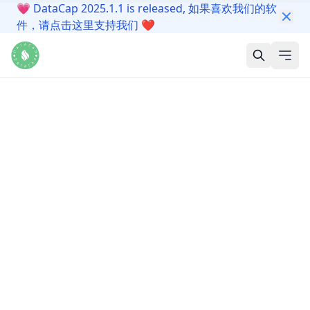
💗
DataCap 2025.1.1 is released, 如果喜欢我们的软
件，请点击这里支持我们
❤️