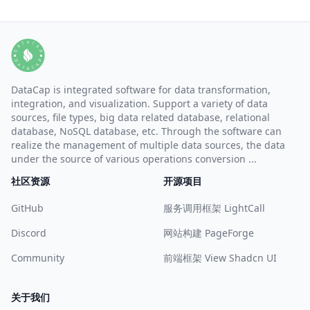
DataCap is integrated software for data transformation,
integration, and visualization. Support a variety of data
sources, file types, big data related database, relational
database, NoSQL database, etc. Through the software can
realize the management of multiple data sources, the data
under the source of various operations conversion ...
社区资源
开源项目
GitHub
服务调用框架 LightCall
Discord
网站构建 PageForge
Community
前端框架 View Shadcn UI
关于我们