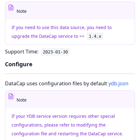
Note
If you need to use this data source, you need to
upgrade the DataCap service to >=
1.4.x
Support Time:
2023-01-30
Configure
DataCap uses configuration files by default
ydb.json
Note
If your YDB service version requires other special
configurations, please refer to modifying the
configuration file and restarting the DataCap service.