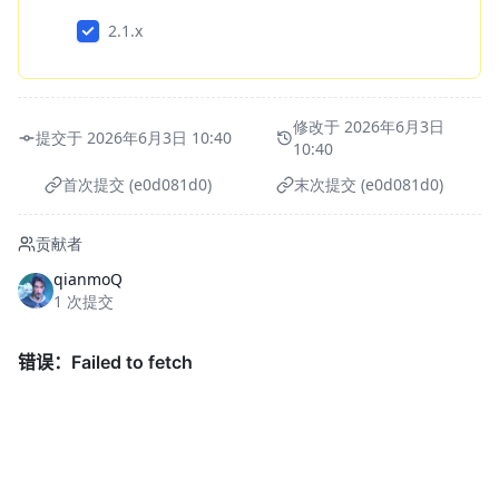
2.1.x
修改于 2026年6月3日
提交于 2026年6月3日 10:40
10:40
首次提交 (e0d081d0)
末次提交 (e0d081d0)
贡献者
qianmoQ
1 次提交