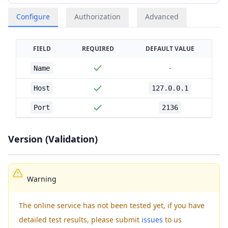
Configure
Authorization
Advanced
FIELD
REQUIRED
DEFAULT VALUE
-
Name
Host
127.0.0.1
Port
2136
Version (Validation)
Warning
The online service has not been tested yet, if you have
detailed test results, please submit
issues
to us