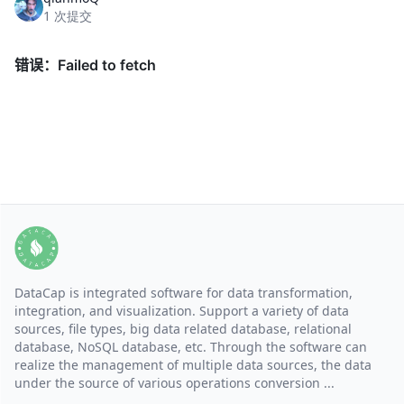
1 次提交
DataCap is integrated software for data transformation,
integration, and visualization. Support a variety of data
sources, file types, big data related database, relational
database, NoSQL database, etc. Through the software can
realize the management of multiple data sources, the data
under the source of various operations conversion ...