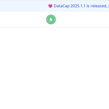
💗
DataCap 2025.1.1 is r