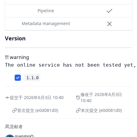
Pipeline
Metadata management
Version
!!! warning
1.1.0
修改于 2026年6月3日
提交于 2026年6月3日 10:40
10:40
首次提交 (e0d081d0)
末次提交 (e0d081d0)
贡献者
qianmoQ