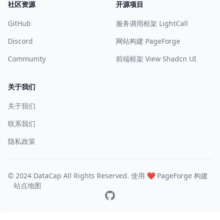
社区资源
开源项目
GitHub
服务调用框架 LightCall
Discord
网站构建 PageForge
Community
前端框架 View Shadcn UI
关于我们
关于我们
联系我们
隐私政策
© 2024 DataCap All Rights Reserved. 使用 ❤️
PageForge
构建
站点地图
GitHub