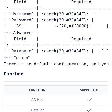
|   Field    |             Required        
|:----------:|:----------------------------
| `Username` | :check{20,#3CA34F}:  |       
| `Password` | :check{20,#3CA34F}: |       -
=== "Advanced"
|   Field    |             Required        
|:----------:|:----------------------------
=== "Custom"
Function
FUNCTION
SUPPORTED
AD Hoc
DataSet