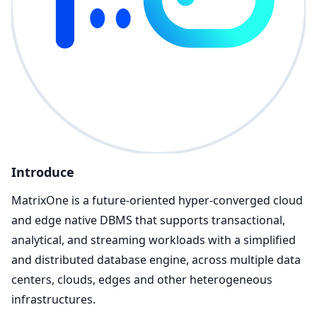
Introduce
MatrixOne is a future-oriented hyper-converged cloud
and edge native DBMS that supports transactional,
analytical, and streaming workloads with a simplified
and distributed database engine, across multiple data
centers, clouds, edges and other heterogeneous
infrastructures.