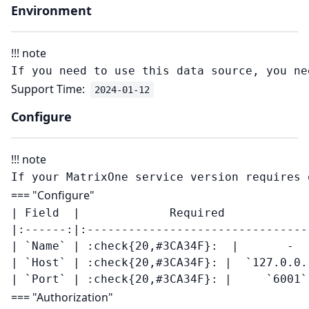
Environment
!!! note
Support Time:
2024-01-12
Configure
!!! note
=== "Configure"
| Field  |             Required            
|:------:|:--------------------------------
| `Name` | :check{20,#3CA34F}:  |       -   
| `Host` | :check{20,#3CA34F}: |  `127.0.0.1
=== "Authorization"