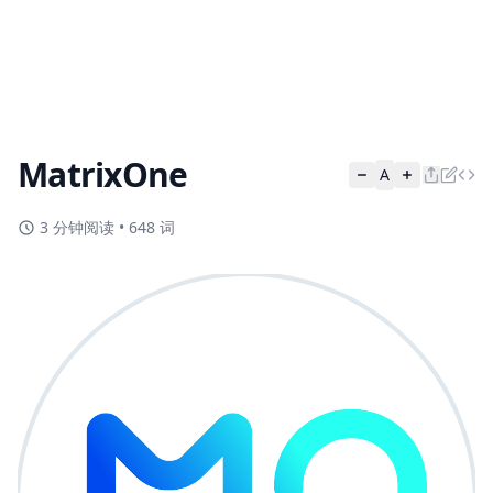
MatrixOne
A
3 分钟阅读
•
648 词