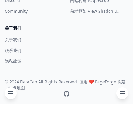
Discord
网站构建 PageForge
Community
前端框架 View Shadcn UI
关于我们
关于我们
联系我们
隐私政策
© 2024 DataCap All Rights Reserved. 使用 ❤️
PageForge
构建
站点地图
GitHub
目录