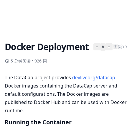
Docker Deployment
A
5 分钟阅读
•
926 词
The DataCap project provides
devliveorg/datacap
Docker images containing the DataCap server and
default configurations. The Docker images are
published to Docker Hub and can be used with Docker
runtime.
Running the Container