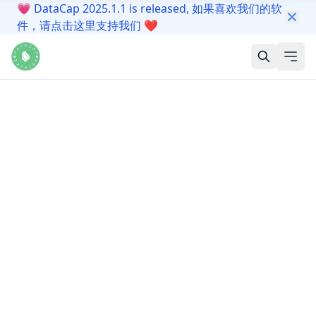
💗
DataCap 2025.1.1 is released, 如果喜欢我们的软
件，请点击这里支持我们
❤️