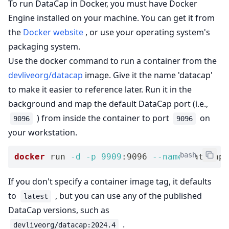
To run DataCap in Docker, you must have Docker
Engine installed on your machine. You can get it from
the
Docker website
, or use your operating system's
packaging system.
Use the docker command to run a container from the
devliveorg/datacap
image. Give it the name 'datacap'
to make it easier to reference later. Run it in the
background and map the default DataCap port (i.e.,
) from inside the container to port
on
9096
9096
your workstation.
bash
docker
 run 
-d
-p
9909
:9096 
--name
 datacap 
If you don't specify a container image tag, it defaults
to
, but you can use any of the published
latest
DataCap versions, such as
.
devliveorg/datacap:2024.4