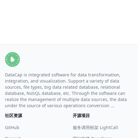
DataCap is integrated software for data transformation,
integration, and visualization. Support a variety of data
sources, file types, big data related database, relational
database, NoSQL database, etc. Through the software can
realize the management of multiple data sources, the data
under the source of various operations conversion ...
社区资源
开源项目
GitHub
服务调用框架 LightCall