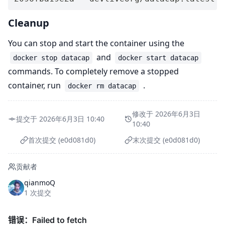
Cleanup
You can stop and start the container using the
and
docker stop datacap
docker start datacap
commands. To completely remove a stopped
container, run
.
docker rm datacap
修改于 2026年6月3日
提交于 2026年6月3日 10:40
10:40
首次提交 (e0d081d0)
末次提交 (e0d081d0)
贡献者
qianmoQ
1 次提交