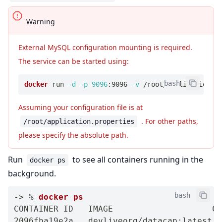
Warning
External MySQL configuration mounting is required.
The service can be started using:
bash
docker
 run 
-d
-p
9096
:9096 
-v
 /root/application.p
Assuming your configuration file is at
. For other paths,
/root/application.properties
please specify the absolute path.
Run
to see all containers running in the
docker ps
background.
bash
-
>
 % 
docker
ps
CONTAINER ID   IMAGE                    CO
2096fba19e2a   devliveorg/datacap:latest  