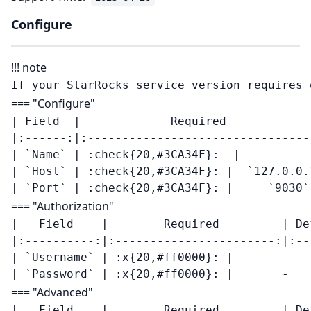
Configure
!!! note
=== "Configure"
| Field  |             Required            
|:------:|:--------------------------------
| `Name` | :check{20,#3CA34F}:  |       -   
| `Host` | :check{20,#3CA34F}: |  `127.0.0.1
=== "Authorization"
|   Field    |        Required         | De
|:----------:|:-----------------------:|:--
| `Username` | :x{20,#ff0000}: |       -    
=== "Advanced"
|   Field    |        Required         | De