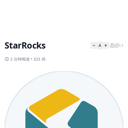
StarRocks
A
2 分钟阅读
•
323 词