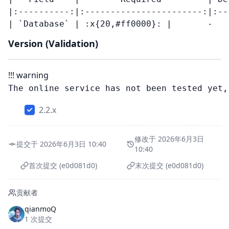
|:----------:|:-----------------------:|:--
Version (Validation)
!!! warning
2.2.x
修改于 2026年6月3日
提交于 2026年6月3日 10:40
10:40
首次提交 (e0d081d0)
末次提交 (e0d081d0)
贡献者
qianmoQ
1 次提交