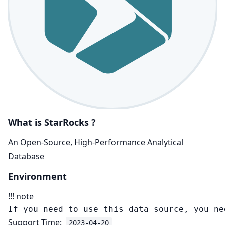
What is StarRocks ?
An Open-Source, High-Performance Analytical
Database
Environment
!!! note
Support Time:
2023-04-20