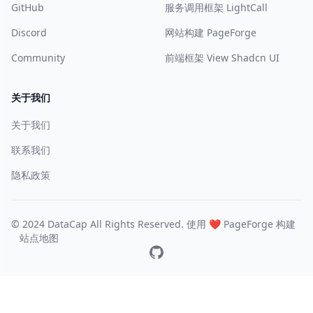
GitHub
服务调用框架 LightCall
Discord
网站构建 PageForge
Community
前端框架 View Shadcn UI
关于我们
关于我们
联系我们
隐私政策
© 2024 DataCap All Rights Reserved. 使用 ❤️
PageForge
构建
站点地图
GitHub