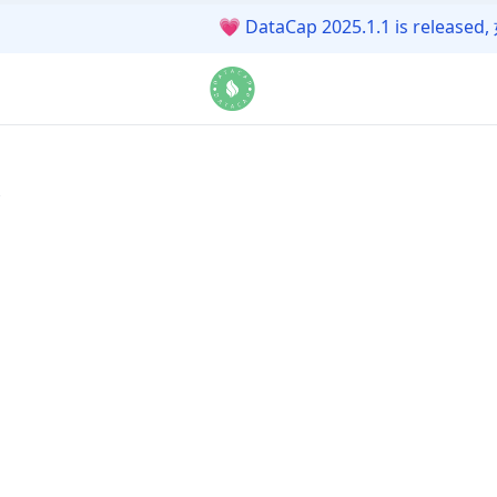
💗
DataCap 2025.1.1 is r