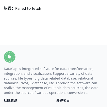
DataCap is integrated software for data transformation,
integration, and visualization. Support a variety of data
sources, file types, big data related database, relational
database, NoSQL database, etc. Through the software can
realize the management of multiple data sources, the data
under the source of various operations conversion ...
社区资源
开源项目