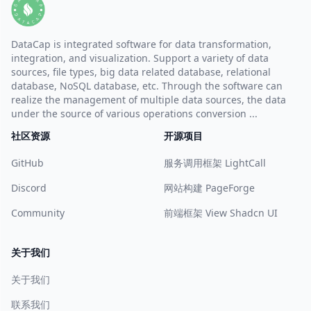
DataCap is integrated software for data transformation,
integration, and visualization. Support a variety of data
sources, file types, big data related database, relational
database, NoSQL database, etc. Through the software can
realize the management of multiple data sources, the data
under the source of various operations conversion ...
社区资源
开源项目
GitHub
服务调用框架 LightCall
Discord
网站构建 PageForge
Community
前端框架 View Shadcn UI
关于我们
关于我们
联系我们