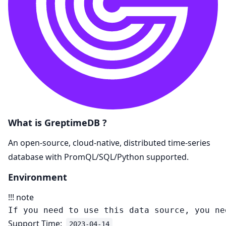
What is GreptimeDB ?
An open-source, cloud-native, distributed time-series
database with PromQL/SQL/Python supported.
Environment
!!! note
Support Time:
2023-04-14