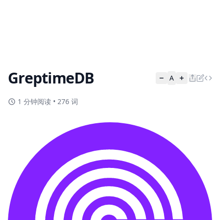
GreptimeDB
A
1 分钟阅读
•
276 词