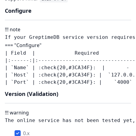
Configure
!!! note
=== "Configure"
| Field  |             Required            
|:------:|:--------------------------------
| `Name` | :check{20,#3CA34F}:  |       -   
| `Host` | :check{20,#3CA34F}: |  `127.0.0.1
Version (Validation)
!!! warning
0.x