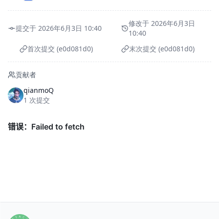
修改于 2026年6月3日
提交于 2026年6月3日 10:40
10:40
首次提交 (e0d081d0)
末次提交 (e0d081d0)
贡献者
qianmoQ
1 次提交