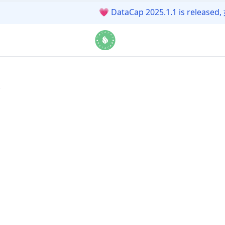
💗
DataCap 2025.1.1 is r