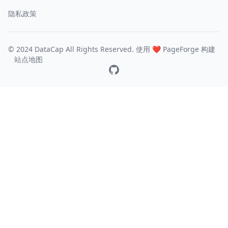
隐私政策
© 2024 DataCap All Rights Reserved. 使用 ❤️
PageForge
构建
站点地图
GitHub