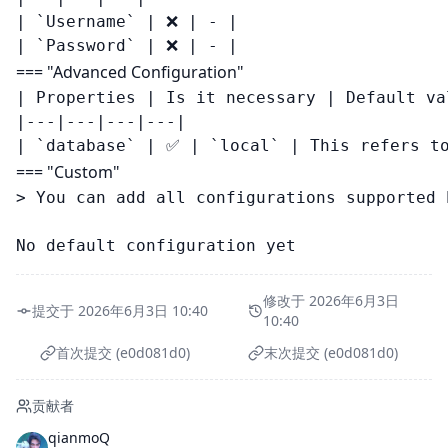
| `Username` | ❌ | - |

=== "Advanced Configuration"
| Properties | Is it necessary | Default va
|---|---|---|---|

=== "Custom"
> You can add all configurations supported 
修改于 2026年6月3日
提交于 2026年6月3日 10:40
10:40
首次提交 (e0d081d0)
末次提交 (e0d081d0)
贡献者
qianmoQ