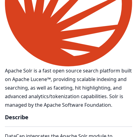
Apache Solr is a fast open source search platform built
on Apache Lucene™, providing scalable indexing and
searching, as well as faceting, hit highlighting, and
advanced analytics/tokenization capabilities. Solr is
managed by the Apache Software Foundation.
Describe
DataCap integrates the Apache Solr module to