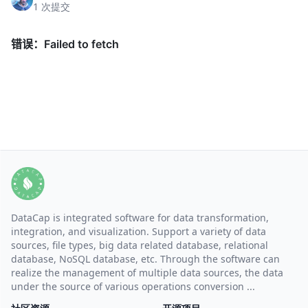
1 次提交
DataCap is integrated software for data transformation,
integration, and visualization. Support a variety of data
sources, file types, big data related database, relational
database, NoSQL database, etc. Through the software can
realize the management of multiple data sources, the data
under the source of various operations conversion ...