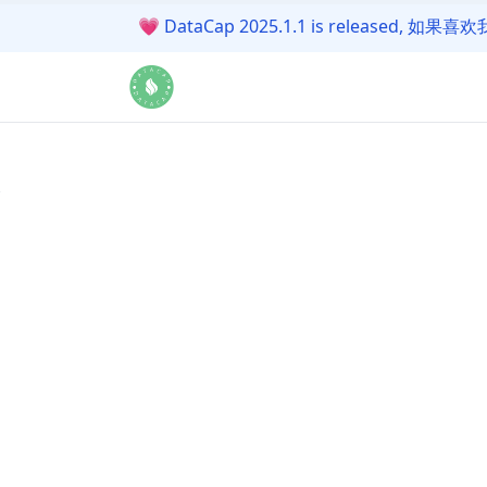
💗
DataCap 2025.1.1 is release