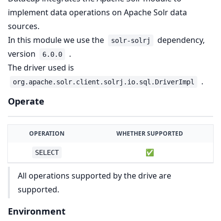
implement data operations on Apache Solr data
sources.
In this module we use the
dependency,
solr-solrj
version
.
6.0.0
The driver used is
.
org.apache.solr.client.solrj.io.sql.DriverImpl
Operate
OPERATION
WHETHER SUPPORTED
✅
SELECT
All operations supported by the drive are
supported.
Environment