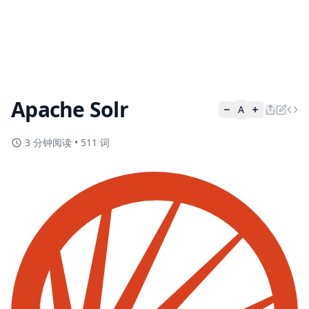
Apache Solr
A
3 分钟阅读
•
511 词