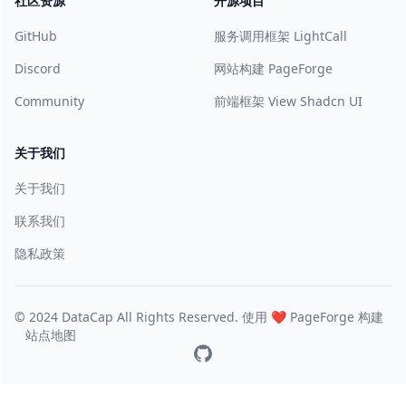
社区资源
开源项目
GitHub
服务调用框架 LightCall
Discord
网站构建 PageForge
Community
前端框架 View Shadcn UI
关于我们
关于我们
联系我们
隐私政策
© 2024 DataCap All Rights Reserved. 使用 ❤️
PageForge
构建
站点地图
GitHub