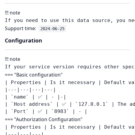
!!! note
Support time:
2024-06-25
Configuration
!!! note
=== "Basic configuration"
| Properties | Is it necessary | Default va
|---|---|---|---|

| `name` | ✅ | - |-|

| `Host address` | ✅ | `127.0.0.1` | The ad
=== "Authorization Configuration"
| Properties | Is it necessary | Default val
|---|---|---|
