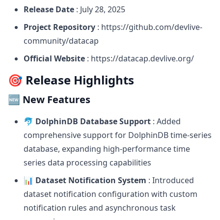
Release Date
: July 28, 2025
Project Repository
:
https://github.com/devlive-
community/datacap
Official Website
:
https://datacap.devlive.org/
🎯 Release Highlights
🆕 New Features
🐬 DolphinDB Database Support
: Added
comprehensive support for DolphinDB time-series
database, expanding high-performance time
series data processing capabilities
📊 Dataset Notification System
: Introduced
dataset notification configuration with custom
notification rules and asynchronous task