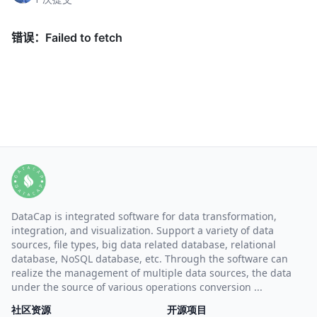
DataCap is integrated software for data transformation,
integration, and visualization. Support a variety of data
sources, file types, big data related database, relational
database, NoSQL database, etc. Through the software can
realize the management of multiple data sources, the data
under the source of various operations conversion ...
社区资源
开源项目