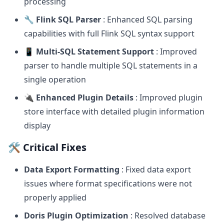
processing
🔧 Flink SQL Parser
: Enhanced SQL parsing
capabilities with full Flink SQL syntax support
📱 Multi-SQL Statement Support
: Improved
parser to handle multiple SQL statements in a
single operation
🔌 Enhanced Plugin Details
: Improved plugin
store interface with detailed plugin information
display
🛠️ Critical Fixes
Data Export Formatting
: Fixed data export
issues where format specifications were not
properly applied
Doris Plugin Optimization
: Resolved database