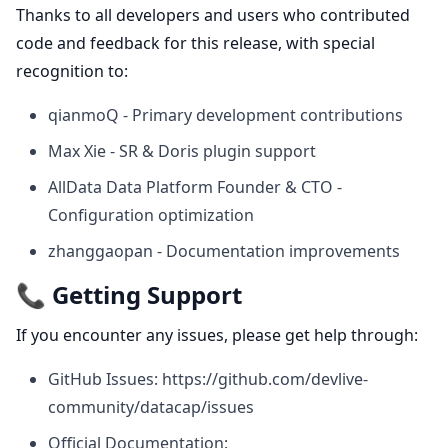
Thanks to all developers and users who contributed
code and feedback for this release, with special
recognition to:
qianmoQ - Primary development contributions
Max Xie - SR & Doris plugin support
AllData Data Platform Founder & CTO -
Configuration optimization
zhanggaopan - Documentation improvements
📞 Getting Support
If you encounter any issues, please get help through:
GitHub Issues:
https://github.com/devlive-
community/datacap/issues
Official Documentation: