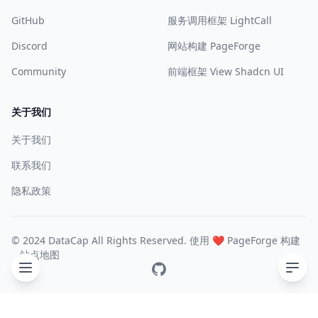
GitHub
服务调用框架 LightCall
Discord
网站构建 PageForge
Community
前端框架 View Shadcn UI
关于我们
关于我们
联系我们
隐私政策
© 2024 DataCap All Rights Reserved. 使用 ❤️
PageForge
构建
站点地图
GitHub