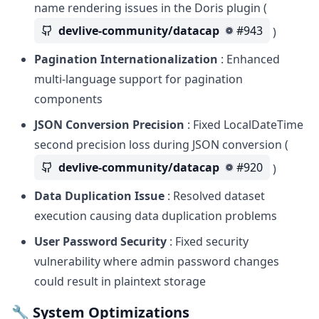
name rendering issues in the Doris plugin (
devlive-community/datacap
#943
)
Pagination Internationalization
: Enhanced
multi-language support for pagination
components
JSON Conversion Precision
: Fixed LocalDateTime
second precision loss during JSON conversion (
devlive-community/datacap
#920
)
Data Duplication Issue
: Resolved dataset
execution causing data duplication problems
User Password Security
: Fixed security
vulnerability where admin password changes
could result in plaintext storage
🔧 System Optimizations