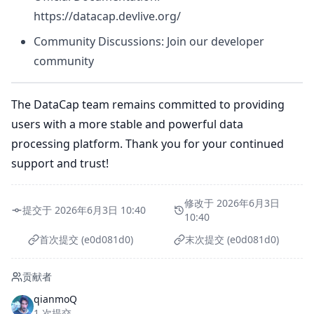
https://datacap.devlive.org/
Community Discussions: Join our developer
community
The DataCap team remains committed to providing
users with a more stable and powerful data
processing platform. Thank you for your continued
support and trust!
修改于 2026年6月3日
提交于 2026年6月3日 10:40
10:40
首次提交 (e0d081d0)
末次提交 (e0d081d0)
贡献者
qianmoQ
1 次提交