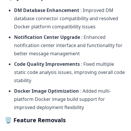
DM Database Enhancement
: Improved DM
database connector compatibility and resolved
Docker platform compatibility issues
Notification Center Upgrade
: Enhanced
notification center interface and functionality for
better message management
Code Quality Improvements
: Fixed multiple
static code analysis issues, improving overall code
stability
Docker Image Optimization
: Added multi-
platform Docker image build support for
improved deployment flexibility
🗑️ Feature Removals