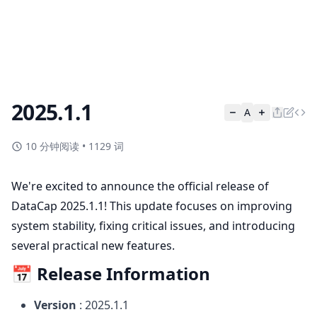
2025.1.1
A
10 分钟阅读
•
1129 词
We're excited to announce the official release of
DataCap 2025.1.1! This update focuses on improving
system stability, fixing critical issues, and introducing
several practical new features.
📅 Release Information
Version
: 2025.1.1