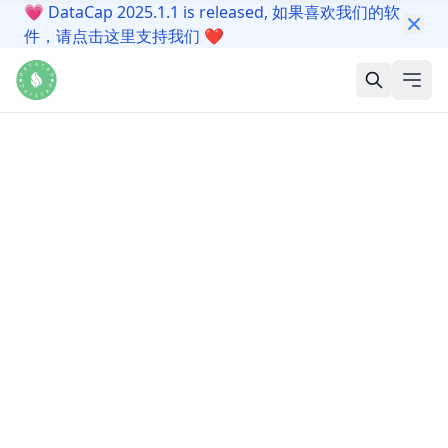
💗
DataCap 2025.1.1 is released, 如果喜欢我们的软
件，请点击这里支持我们
❤️