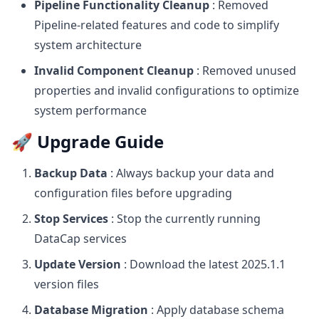
Pipeline Functionality Cleanup
: Removed
Pipeline-related features and code to simplify
system architecture
Invalid Component Cleanup
: Removed unused
properties and invalid configurations to optimize
system performance
🚀 Upgrade Guide
Backup Data
: Always backup your data and
configuration files before upgrading
Stop Services
: Stop the currently running
DataCap services
Update Version
: Download the latest 2025.1.1
version files
Database Migration
: Apply database schema