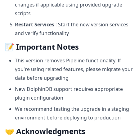
changes if applicable using provided upgrade
scripts
Restart Services
: Start the new version services
and verify functionality
📝 Important Notes
This version removes Pipeline functionality. If
you're using related features, please migrate your
data before upgrading
New DolphinDB support requires appropriate
plugin configuration
We recommend testing the upgrade in a staging
environment before deploying to production
🤝 Acknowledgments