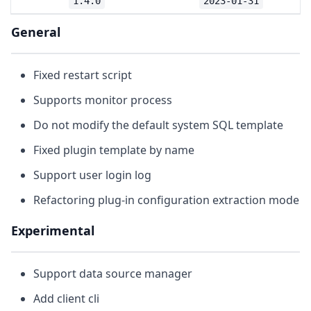
1.4.0
2023-01-31
General
Fixed restart script
Supports monitor process
Do not modify the default system SQL template
Fixed plugin template by name
Support user login log
Refactoring plug-in configuration extraction mode
Experimental
Support data source manager
Add client cli