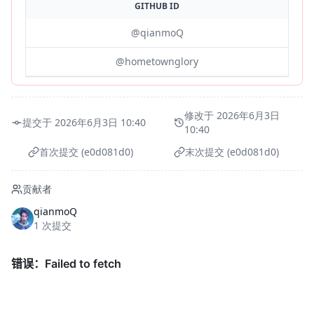
GITHUB ID
@qianmoQ
@hometownglory
修改于 2026年6月3日
提交于 2026年6月3日 10:40
10:40
首次提交 (e0d081d0)
末次提交 (e0d081d0)
贡献者
qianmoQ
1 次提交