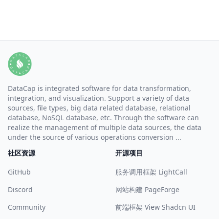
DataCap is integrated software for data transformation,
integration, and visualization. Support a variety of data
sources, file types, big data related database, relational
database, NoSQL database, etc. Through the software can
realize the management of multiple data sources, the data
under the source of various operations conversion ...
社区资源
开源项目
GitHub
服务调用框架 LightCall
Discord
网站构建 PageForge
Community
前端框架 View Shadcn UI