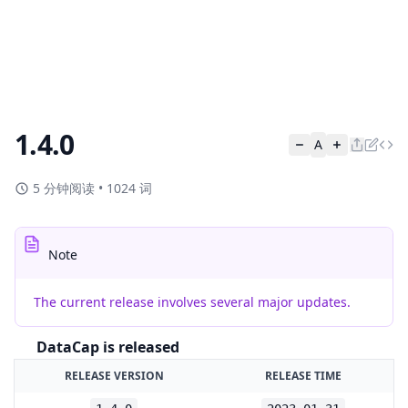
1.4.0
A
5 分钟阅读
•
1024 词
Note
The current release involves several major updates.
DataCap is released
RELEASE VERSION
RELEASE TIME