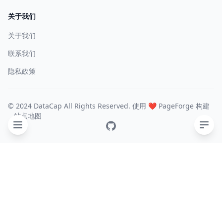
关于我们
关于我们
联系我们
隐私政策
© 2024 DataCap All Rights Reserved. 使用 ❤️
PageForge
构建
站点地图
GitHub
目录
General
Experimental