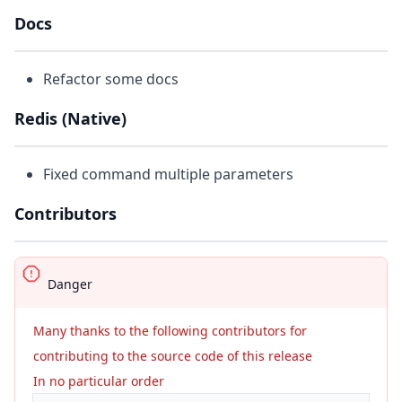
Docs
Refactor some docs
Redis (Native)
Fixed command multiple parameters
Contributors
Danger
Many thanks to the following contributors for
contributing to the source code of this release
In no particular order