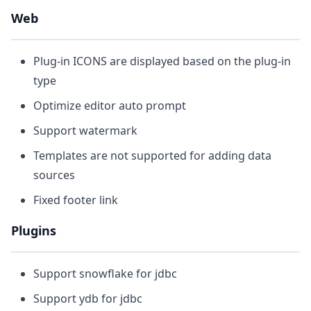
Web
Plug-in ICONS are displayed based on the plug-in
type
Optimize editor auto prompt
Support watermark
Templates are not supported for adding data
sources
Fixed footer link
Plugins
Support snowflake for jdbc
Support ydb for jdbc