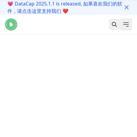
💗
DataCap 2025.1.1 is released, 如果喜欢我们的软
件，请点击这里支持我们
❤️