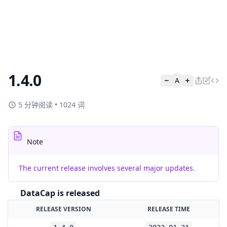
1.4.0
A
5 分钟阅读
•
1024 词
Note
The current release involves several major updates.
DataCap is released
RELEASE VERSION
RELEASE TIME