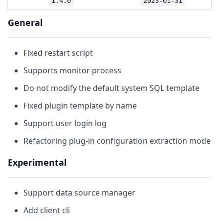
1.4.0
2023-01-31
General
Fixed restart script
Supports monitor process
Do not modify the default system SQL template
Fixed plugin template by name
Support user login log
Refactoring plug-in configuration extraction mode
Experimental
Support data source manager
Add client cli