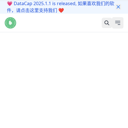
💗
DataCap 2025.1.1 is released, 如果喜欢我们的软
件，请点击这里支持我们
❤️