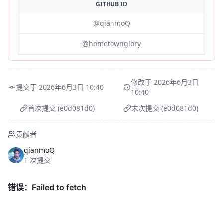
GITHUB ID
@qianmoQ
@hometownglory
修改于 2026年6月3日
提交于 2026年6月3日 10:40
10:40
首次提交 (e0d081d0)
末次提交 (e0d081d0)
贡献者
qianmoQ
1 次提交