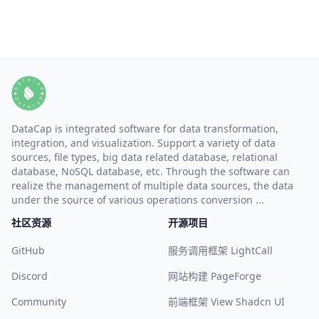
DataCap is integrated software for data transformation,
integration, and visualization. Support a variety of data
sources, file types, big data related database, relational
database, NoSQL database, etc. Through the software can
realize the management of multiple data sources, the data
under the source of various operations conversion ...
社区资源
开源项目
GitHub
服务调用框架 LightCall
Discord
网站构建 PageForge
Community
前端框架 View Shadcn UI