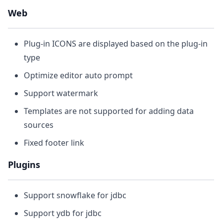
Web
Plug-in ICONS are displayed based on the plug-in
type
Optimize editor auto prompt
Support watermark
Templates are not supported for adding data
sources
Fixed footer link
Plugins
Support snowflake for jdbc
Support ydb for jdbc