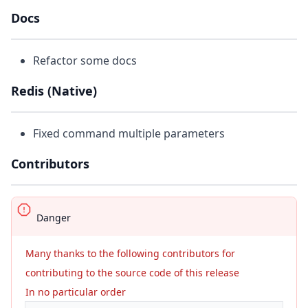
Docs
Refactor some docs
Redis (Native)
Fixed command multiple parameters
Contributors
Danger
Many thanks to the following contributors for
contributing to the source code of this release
In no particular order