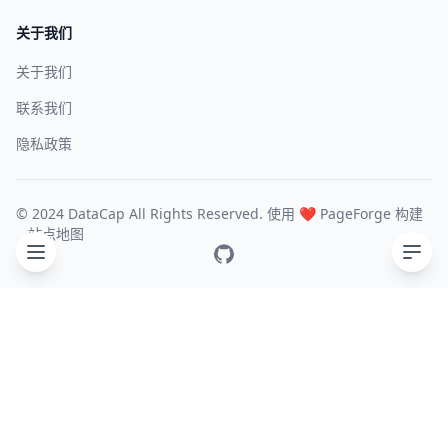
关于我们
关于我们
联系我们
隐私政策
© 2024 DataCap All Rights Reserved. 使用 ❤️
PageForge
构建
站点地图
GitHub
目录
General
Experimental