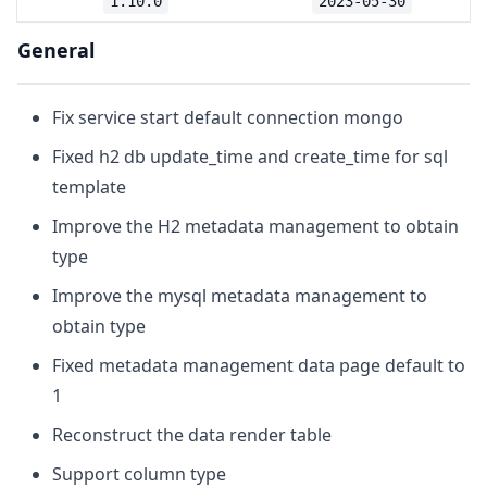
1.10.0
2023-05-30
General
Fix service start default connection mongo
Fixed h2 db update_time and create_time for sql
template
Improve the H2 metadata management to obtain
type
Improve the mysql metadata management to
obtain type
Fixed metadata management data page default to
1
Reconstruct the data render table
Support column type