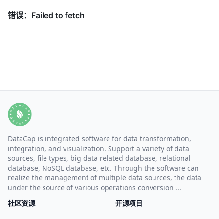
DataCap is integrated software for data transformation,
integration, and visualization. Support a variety of data
sources, file types, big data related database, relational
database, NoSQL database, etc. Through the software can
realize the management of multiple data sources, the data
under the source of various operations conversion ...
社区资源
开源项目