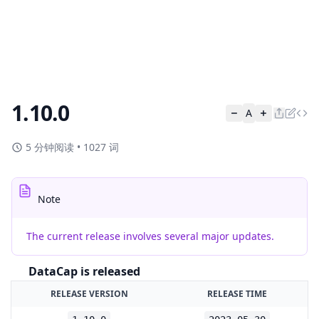
1.10.0
A
5 分钟阅读
•
1027 词
Note
The current release involves several major updates.
DataCap is released
RELEASE VERSION
RELEASE TIME