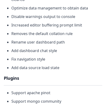
Optimize data management to obtain data
Disable warnings output to console
Increased editor buffering prompt limit
Removes the default collation rule
Rename user dashboard path
Add dashboard chat style
Fix navigation style
Add data source load state
Plugins
Support apache pinot
Support mongo community