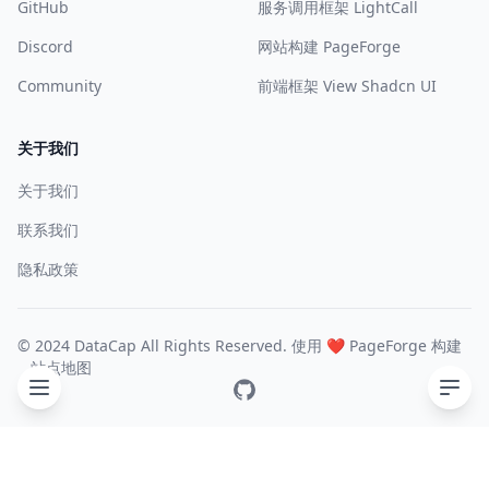
GitHub
服务调用框架 LightCall
Discord
网站构建 PageForge
Community
前端框架 View Shadcn UI
关于我们
关于我们
联系我们
隐私政策
© 2024 DataCap All Rights Reserved. 使用 ❤️
PageForge
构建
站点地图
GitHub
目录