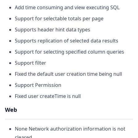
Add time consuming and view executing SQL
Support for selectable totals per page
Supports header hint data types
Supports replication of selected data results
Support for selecting specified column queries
Support filter
Fixed the default user creation time being null
Support Permission
Fixed user createTime is null
Web
None Network authorization information is not
cleared