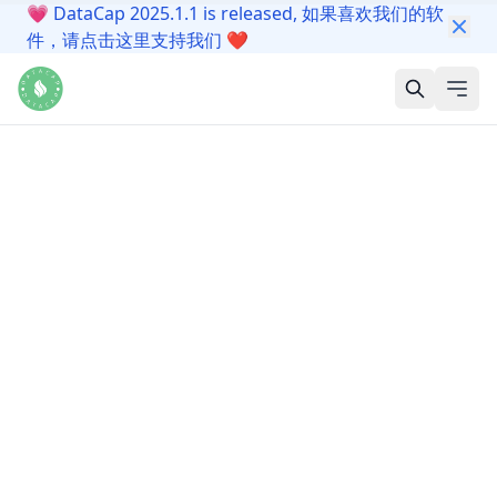
💗
DataCap 2025.1.1 is released, 如果喜欢我们的软
件，请点击这里支持我们
❤️