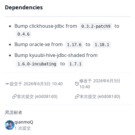
Dependencies
Bump clickhouse-jdbc from
to
0.3.2-patch9
0.4.6
Bump oracle-xe from
to
1.17.6
1.18.1
Bump kyuubi-hive-jdbc-shaded from
to
1.6.0-incubating
1.7.1
修改于 2026年6月3日
提交于 2026年6月3日 10:40
10:40
首次提交 (e0d081d0)
末次提交 (e0d081d0)
贡献者
qianmoQ
1 次提交